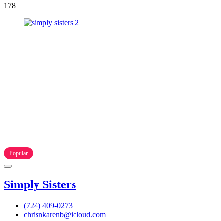
178
Popular
Simply Sisters
(724) 409-0273
chrisnkarenb@icloud.com