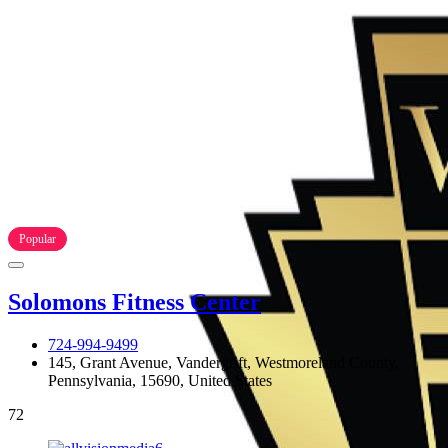
Popular
Solomons Fitness Center
724-994-9499
145, Grant Avenue, Vandergrift, Westmoreland County,
Pennsylvania, 15690, United States
72