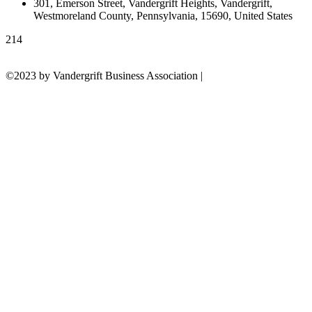
301, Emerson Street, Vandergrift Heights, Vandergrift,
Westmoreland County, Pennsylvania, 15690, United States
214
©2023 by Vandergrift Business Association |
Powered by Build the
Scene