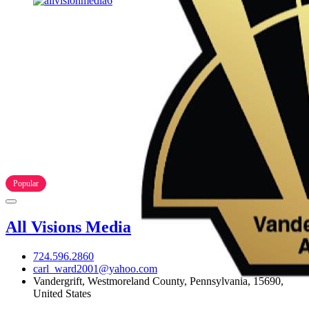
Popular
All Visions Media
724.596.2860
carl_ward2001@yahoo.com
Vandergrift, Westmoreland County, Pennsylvania, 15690,
United States