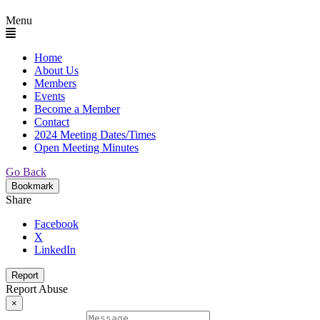
Menu
Home
About Us
Members
Events
Become a Member
Contact
2024 Meeting Dates/Times
Open Meeting Minutes
Go Back
Bookmark
Share
Facebook
X
LinkedIn
Report
Report Abuse
×