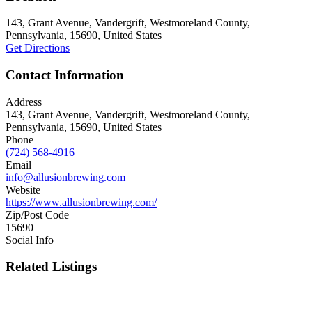
143, Grant Avenue, Vandergrift, Westmoreland County,
Pennsylvania, 15690, United States
Get Directions
Contact Information
Address
143, Grant Avenue, Vandergrift, Westmoreland County,
Pennsylvania, 15690, United States
Phone
(724) 568-4916
Email
info@allusionbrewing.com
Website
https://www.allusionbrewing.com/
Zip/Post Code
15690
Social Info
Related Listings