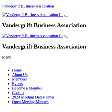
Vandergrift Business Association
Vandergrift Business Association
Vandergrift Business Association
Menu
Home
About Us
Members
Events
Become a Member
Contact
2024 Meeting Dates/Times
Open Meeting Minutes