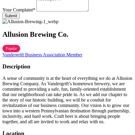
Your Complaint
*
Submit
Allusion Brewing Co.
Popular
Vandergrift Business Association Member
Description
A sense of community is at the heart of everything we do at Allusion
Brewing Company. As Vandergrift’s hometown brewery, we a
re
committed to providing a safe, fun, family-oriented establishment
that our neighborhood can take pride in. As we add our chapter to
the story of our historic building, we will be a conduit for
revitalization of our business community. Our vision is to grow our
town into a western Pennsylvanian destination through partnership,
inclusivity, and hard work. Craft beer is about bringing people
together, and all are invited to work and relax with us.
Location