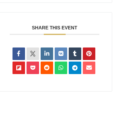
SHARE THIS EVENT