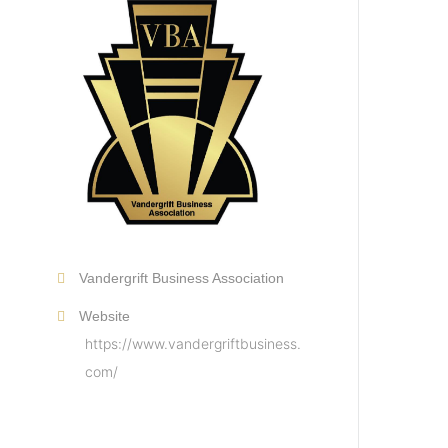
Vandergrift Business Association
Website
https://www.vandergriftbusiness.
com/