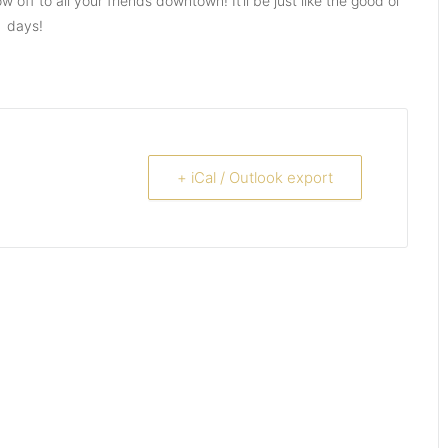
ff to all your friends downtown! It’ll be just like the good ol’
days!
+ iCal / Outlook export