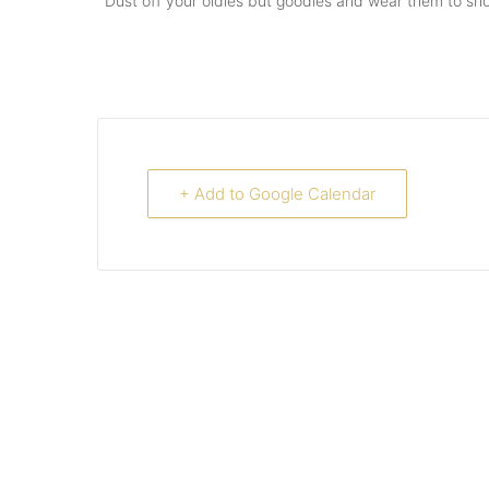
Dust off your oldies but goodies and wear them to show o
+ Add to Google Calendar