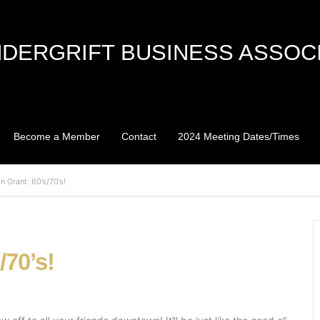
DERGRIFT BUSINESS ASSOC
Become a Member
Contact
2024 Meeting Dates/Times
n Grant: 60’s/70’s!
/70’s!