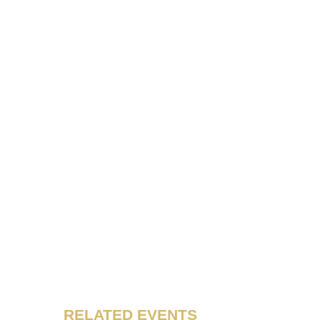
RELATED EVENTS