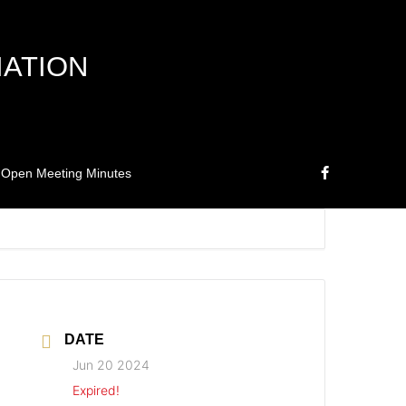
IATION
Open Meeting Minutes
DATE
Jun 20 2024
Expired!