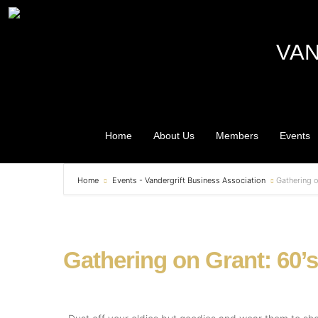
VAN
Home
About Us
Members
Events
Home
Events - Vandergrift Business Association
Gathering o
Gathering on Grant: 60’s