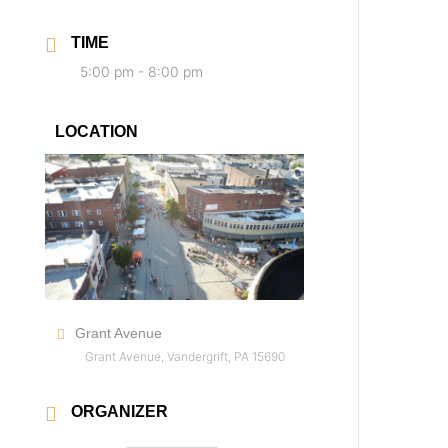
TIME
5:00 pm - 8:00 pm
LOCATION
Grant Avenue
Grant Avenue, Vandergrift, PA 15690
ORGANIZER