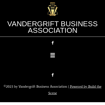
VANDERGRIFT BUSINESS
ASSOCIATION
©2023 by Vandergrift Business Association |
Powered by Build the
Scene