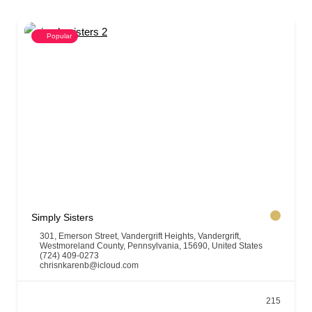
Popular
Simply Sisters
301, Emerson Street, Vandergrift Heights, Vandergrift,
Westmoreland County, Pennsylvania, 15690, United States
(724) 409-0273
chrisnkarenb@icloud.com
215