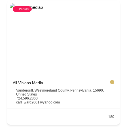
Popular
All Visions Media
Vandergrift, Westmoreland County, Pennsylvania, 15690,
United States
724.596.2860
carl_ward2001@yahoo.com
180