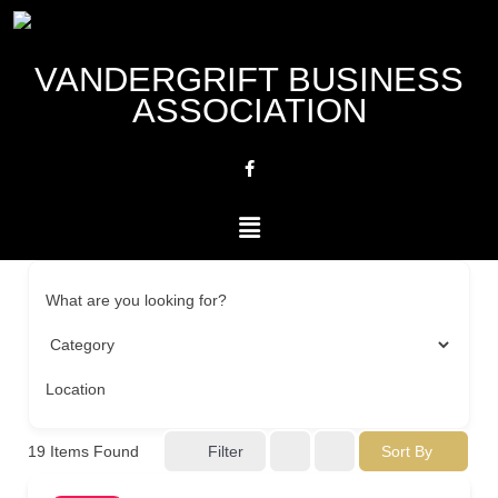
VANDERGRIFT BUSINESS
ASSOCIATION
What are you looking for?
Location
Filter
Sort By
19
Items Found