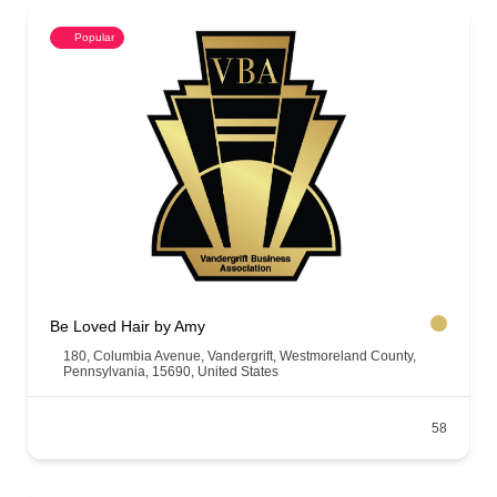
Popular
Be Loved Hair by Amy
180, Columbia Avenue, Vandergrift, Westmoreland County,
Pennsylvania, 15690, United States
58