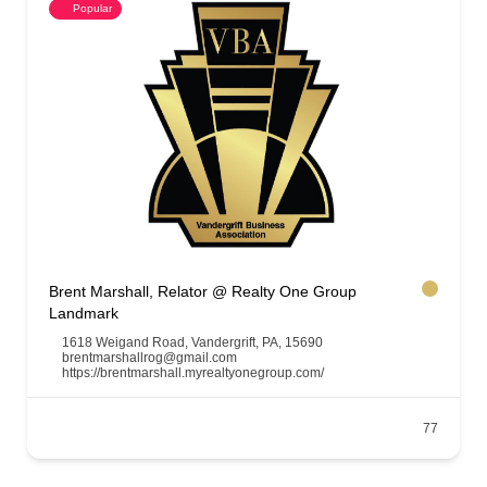
Popular
Brent Marshall, Relator @ Realty One Group
Landmark
1618 Weigand Road, Vandergrift, PA, 15690
brentmarshallrog@gmail.com
https://brentmarshall.myrealtyonegroup.com/
77