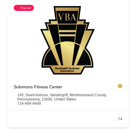
Popular
Solomons Fitness Center
145, Grant Avenue, Vandergrift, Westmoreland County,
Pennsylvania, 15690, United States
724-994-9499
74