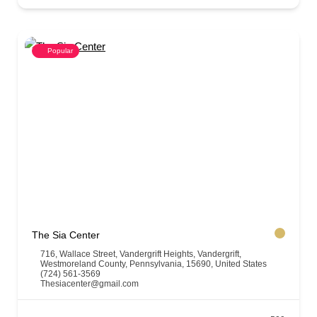
Popular
The Sia Center
716, Wallace Street, Vandergrift Heights, Vandergrift,
Westmoreland County, Pennsylvania, 15690, United States
(724) 561-3569
Thesiacenter@gmail.com