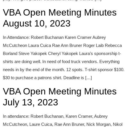
VBA Open Meeting Minutes
August 10, 2023
In Attendance: Robert Buchanan Karen Cramer Aubrey
McCutcheon Laura Cuica Rae Ann Bruner Roger Laib Rebecca
Borland Steve Yakopek Cheryl Yakopek Laura’s sponsorship t-
shirts are doing well. In need of food truck vendors. Everything
needs in by the end of the month. 12 spots. T-shirt sponsor $100.
$30 to purchase a patrons shirt. Deadline is […]
VBA Open Meeting Minutes
July 13, 2023
In attendance: Robert Buchanan, Karen Cramer, Aubrey
McCutcheon, Laure Cuica, Rae Ann Bruner, Nick Morgan, Nikol