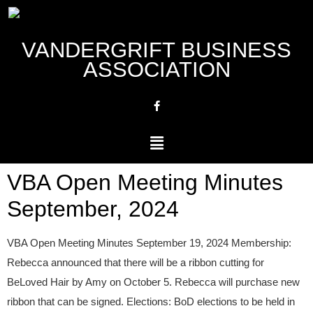
VANDERGRIFT BUSINESS
ASSOCIATION
VBA Open Meeting Minutes
September, 2024
VBA Open Meeting Minutes September 19, 2024 Membership:
Rebecca announced that there will be a ribbon cutting for
BeLoved Hair by Amy on October 5. Rebecca will purchase new
ribbon that can be signed. Elections: BoD elections to be held in