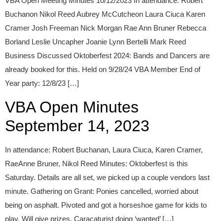
VBA Open Meeting Minutes 10/12/2023 In attendance: Robert
Buchanon Nikol Reed Aubrey McCutcheon Laura Ciuca Karen
Cramer Josh Freeman Nick Morgan Rae Ann Bruner Rebecca
Borland Leslie Uncapher Joanie Lynn Bertelli Mark Reed
Business Discussed Oktoberfest 2024: Bands and Dancers are
already booked for this. Held on 9/28/24 VBA Member End of
Year party: 12/8/23 […]
VBA Open Minutes
September 14, 2023
In attendance: Robert Buchanan, Laura Ciuca, Karen Cramer,
RaeAnne Bruner, Nikol Reed Minutes: Oktoberfest is this
Saturday. Details are all set, we picked up a couple vendors last
minute. Gathering on Grant: Ponies cancelled, worried about
being on asphalt. Pivoted and got a horseshoe game for kids to
play. Will give prizes. Caracaturist doing ‘wanted’ […]