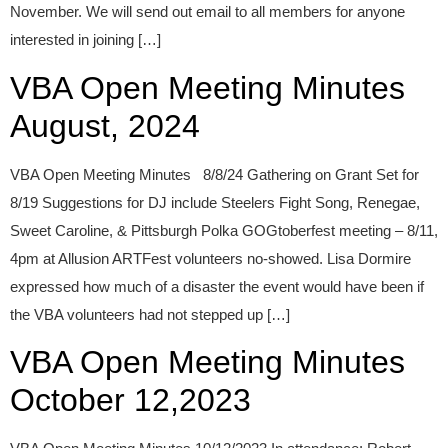
November. We will send out email to all members for anyone
interested in joining […]
VBA Open Meeting Minutes
August, 2024
VBA Open Meeting Minutes 8/8/24 Gathering on Grant Set for
8/19 Suggestions for DJ include Steelers Fight Song, Renegae,
Sweet Caroline, & Pittsburgh Polka GOGtoberfest meeting – 8/11,
4pm at Allusion ARTFest volunteers no-showed. Lisa Dormire
expressed how much of a disaster the event would have been if
the VBA volunteers had not stepped up […]
VBA Open Meeting Minutes
October 12,2023